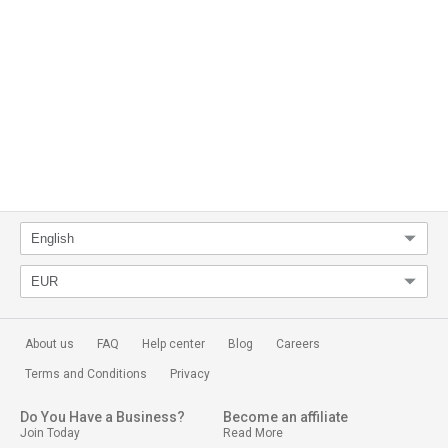
About us
FAQ
Help center
Blog
Careers
Terms and Conditions
Privacy
Do You Have a Business?
Become an affiliate
Join Today
Read More