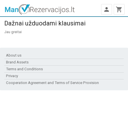
person
shopping_cart
Dažnai užduodami klausimai
Jau greitai
About us
Brand Assets
Terms and Conditions
Privacy
Cooperation Agreement and Terms of Service Provision